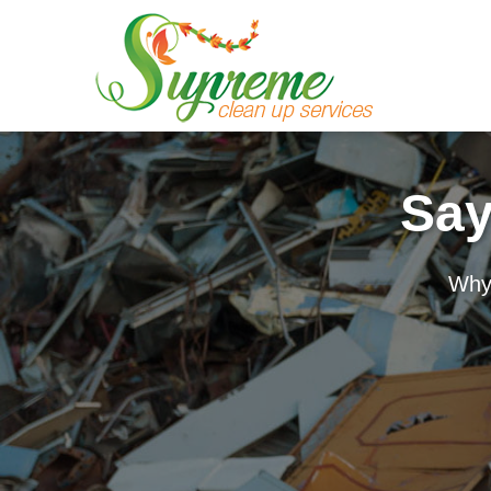
Say
Why 