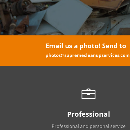
Email us a photo! Send to
photos@supremecleanupservices.com
Professional
Professional and personal service