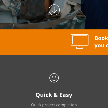
Book
you c
Quick & Easy
Quick project completion