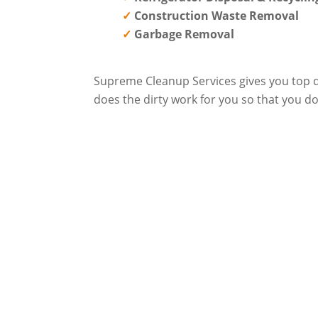
Construction Waste Removal
Garbage Removal
Supreme Cleanup Services gives you top qu
does the dirty work for you so that you do