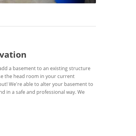
vation
add a basement to an existing structure
ase the head room in your current
ut! We're able to alter your basement to
and in a safe and professional way. We