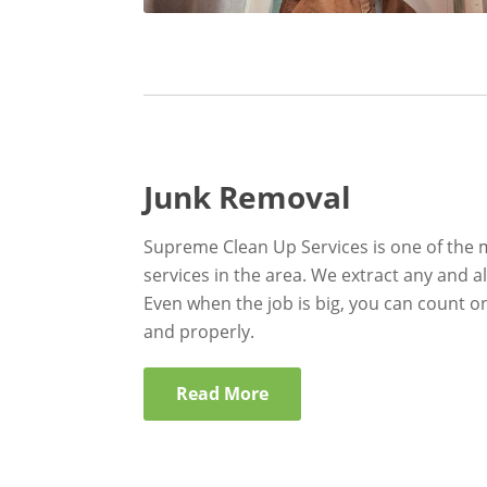
Junk Removal
Supreme Clean Up Services is one of the 
services in the area. We extract any and al
Even when the job is big, you can count on
and properly.
Read More