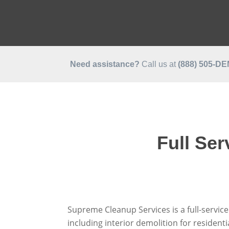
Need assistance?
Call us at
(888)
505-D
Full Se
Supreme Cleanup Services is a full-servic
including interior demolition for residen