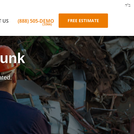
 US
(888)
505-DEMO
FREE ESTIMATE
(3366)
Junk
ated.