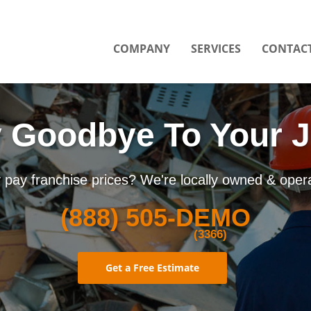
COMPANY
SERVICES
CONTACT
 Goodbye To Your 
pay franchise prices? We're locally owned & oper
(888)
505-DEMO
(3366)
Get a Free Estimate