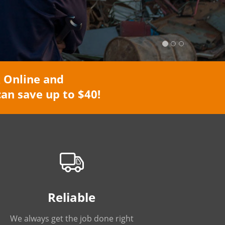
 Online and
an save up to $40!
Reliable
We always get the job done right