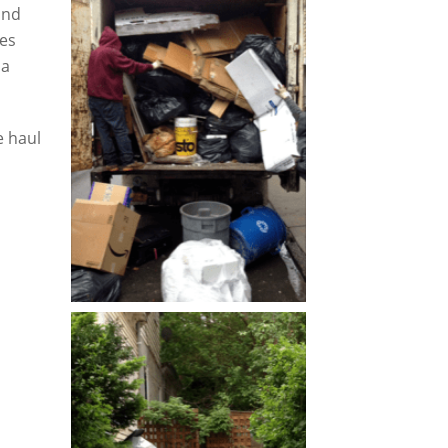
and
tes
 a
 haul