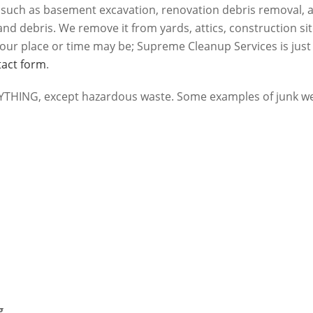
s such as basement excavation, renovation debris removal, 
nd debris. We remove it from yards, attics, construction si
our place or time may be; Supreme Cleanup Services is just
tact form
.
HING, except hazardous waste. Some examples of junk we
g