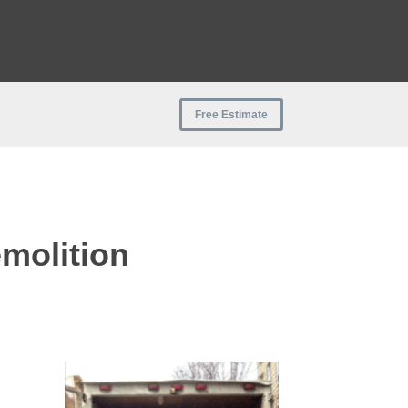
Free Estimate
molition