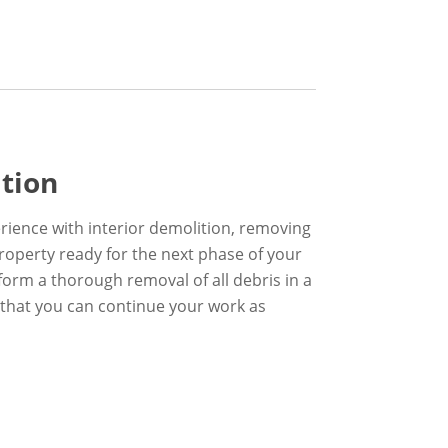
ition
rience with interior demolition, removing
property ready for the next phase of your
form a thorough removal of all debris in a
 that you can continue your work as