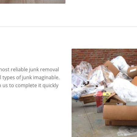
most reliable junk removal
l types of junk imaginable.
 us to complete it quickly