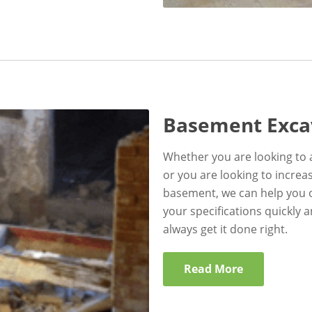
Basement Exca
Whether you are looking to 
or you are looking to incre
basement, we can help you o
your specifications quickly 
always get it done right.
Read More