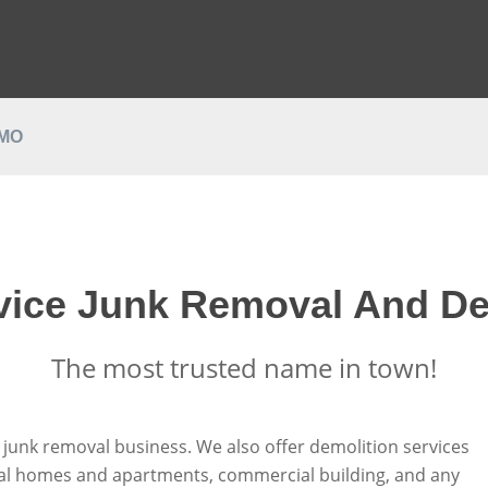
EMO
rvice Junk Removal And De
The most trusted name in town!
e junk removal business. We also offer demolition services
tial homes and apartments, commercial building, and any