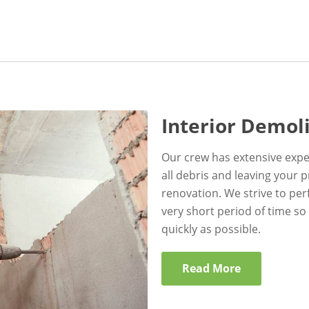
Interior Demol
Our crew has extensive expe
all debris and leaving your 
renovation. We strive to per
very short period of time so
quickly as possible.
Read More