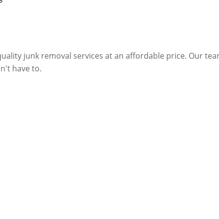
ality junk removal services at an affordable price. Our te
n't have to.