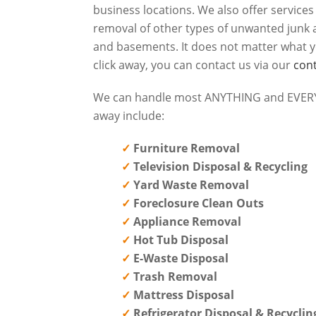
business locations. We also offer service
removal of other types of unwanted junk a
and basements. It does not matter what y
click away, you can contact us via our
con
We can handle most ANYTHING and EVERYT
away include:
Furniture Removal
Television Disposal & Recycling
Yard Waste Removal
Foreclosure Clean Outs
Appliance Removal
Hot Tub Disposal
E-Waste Disposal
Trash Removal
Mattress Disposal
Refrigerator Disposal & Recyclin